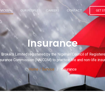
RVICES
OUR PEOPLE
CAREERS
CONTACT
GET S
Insurance
ce Brokers Limited registered by the Nigerian Council of Registe
nsurance Commission (NAICOM) to practice life and non-life ins
Home / Service
Insurance