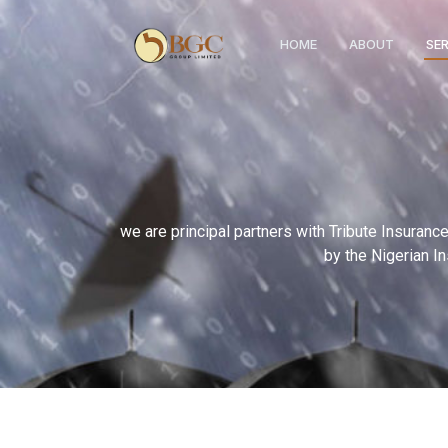
HOME
ABOUT
SE
we are principal partners with Tribute Insuran
by the Nigerian I