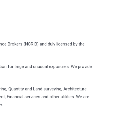
ance Brokers (NCRIB) and duly licensed by the
tion for large and unusual exposures. We provide
ring, Quantity and Land surveying, Architecture,
 Financial services and other utilities. We are
w: