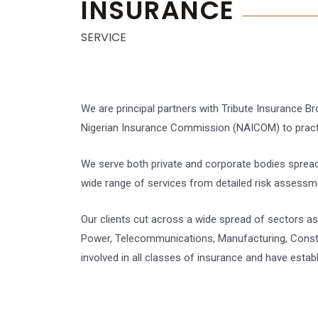
INSURANCE
SERVICE
We are principal partners with Tribute Insurance B
Nigerian Insurance Commission (NAICOM) to practic
We serve both private and corporate bodies spread
wide range of services from detailed risk assessm
Our clients cut across a wide spread of sectors as 
Power, Telecommunications, Manufacturing, Construc
involved in all classes of insurance and have estab