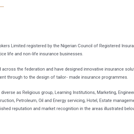
rokers Limited registered by the Nigerian Council of Registered Insur
e life and non-life insurance businesses.
 across the federation and have designed innovative insurance solu
ent through to the design of tailor- made insurance programmes.
diverse as Religious group, Learning Institutions, Marketing, Enginee
tion, Petroleum, Oil and Energy servicing, Hotel, Estate management,
lished reputation and market recognition in the areas illustrated belo