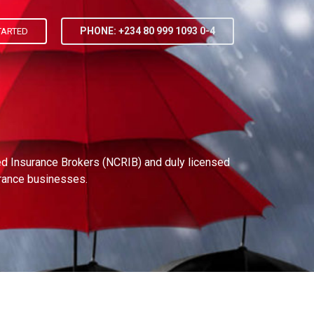
PHONE: +234 80 999 1093 0-4
TARTED
red Insurance Brokers (NCRIB) and duly licensed
urance businesses.